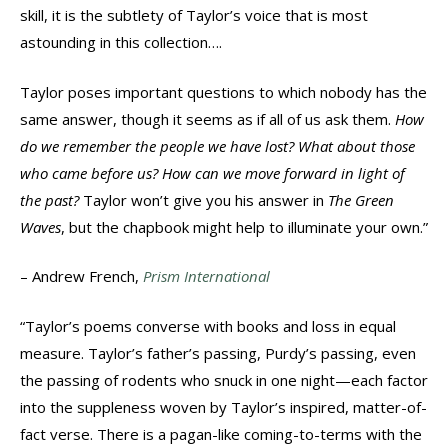
skill, it is the subtlety of Taylor’s voice that is most
astounding in this collection….
Taylor poses important questions to which nobody has the
same answer, though it seems as if all of us ask them.
How
do we remember the people we have lost? What about those
who came before us? How can we move forward in light of
the past?
Taylor won’t give you his answer in
The Green
Waves
, but the chapbook might help to illuminate your own.”
– Andrew French,
Prism International
“Taylor’s poems converse with books and loss in equal
measure. Taylor’s father’s passing, Purdy’s passing, even
the passing of rodents who snuck in one night—each factor
into the suppleness woven by Taylor’s inspired, matter-of-
fact verse. There is a pagan-like coming-to-terms with the