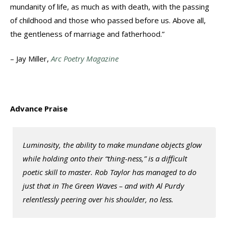
mundanity of life, as much as with death, with the passing
of childhood and those who passed before us. Above all,
the gentleness of marriage and fatherhood.”
– Jay Miller,
Arc Poetry Magazine
Advance Praise
Luminosity, the ability to make mundane objects glow
while holding onto their “thing-ness,” is a difficult
poetic skill to master. Rob Taylor has managed to do
just that in
The Green Waves
– and with Al Purdy
relentlessly peering over his shoulder, no less.