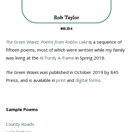
The Green Waves: Poems from Roblin Lake
is a sequence of
fifteen poems, most of which were written while my family
was living at the
Al Purdy A-frame
in Spring 2016.
The Green Waves
was published in October 2019 by 845
Press, and is available in
print
and
digital forms
.
Sample Poems
County Roads
Last Embers