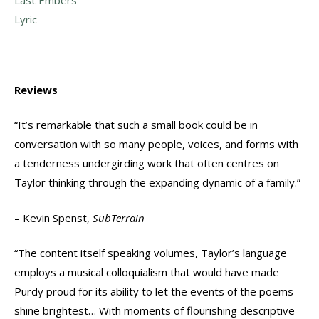
Lyric
Reviews
“It’s remarkable that such a small book could be in
conversation with so many people, voices, and forms with
a tenderness undergirding work that often centres on
Taylor thinking through the expanding dynamic of a family.”
– Kevin Spenst,
SubTerrain
“The content itself speaking volumes, Taylor’s language
employs a musical colloquialism that would have made
Purdy proud for its ability to let the events of the poems
shine brightest… With moments of flourishing descriptive