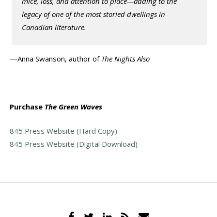
mice, loss, and attention to place—adding to the
legacy of one of the most storied dwellings in
Canadian literature.
—Anna Swanson, author of
The Nights Also
Purchase
The Green Waves
845 Press Website (Hard Copy)
845 Press Website (Digital Download)