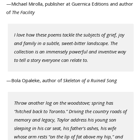
—Michael Mirolla, publisher at Guernica Editions and author
of
The Facility
I love how these poems tackle the subjects of grief, joy
and family in a subtle, sweet-bitter landscape. The
collection is an immensely powerful and inventive way
to tell a story everyone can relate to.
—Bola Opaleke, author of
Skeleton of a Ruined Song
Throw another log on the woodstove; spring has
“hitched back to Toronto.” Driving the country roads of
memory and legacy, Taylor address his young son
sleeping in his car seat, his father’s ashes, his wife
whose arm rests “on the lip of fat above my hip,” and