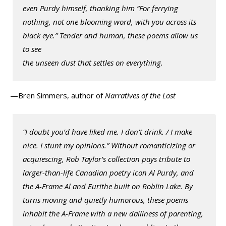
even Purdy himself, thanking him “For ferrying
nothing, not one blooming word, with you across its
black eye.” Tender and human, these poems allow us
to see
the unseen dust that settles on everything.
—Bren Simmers, author of
Narratives of the Lost
“I doubt you’d have liked me. I don’t drink. / I make
nice. I stunt my opinions.” Without romanticizing or
acquiescing, Rob Taylor’s collection pays tribute to
larger-than-life Canadian poetry icon Al Purdy, and
the A-Frame Al and Eurithe built on Roblin Lake. By
turns moving and quietly humorous, these poems
inhabit the A-Frame with a new dailiness of parenting,