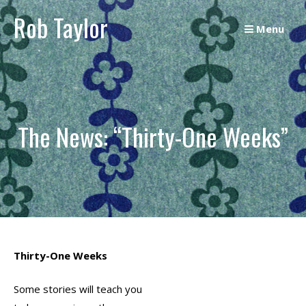
Skip
Rob Taylor
to
Menu
content
The News: “Thirty-One Weeks”
Thirty-One Weeks
Some stories will teach you