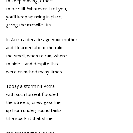
to keep moving, others
to be still. Whatever I tell you,
you’ll keep spinning in place,
giving the midwife fits.
In Accra a decade ago your mother
and I learned about the rain—
the smell, when to run, where
to hide—and despite this
were drenched many times.
Today a storm hit Accra
with such force it flooded
the streets, drew gasoline
up from underground tanks
till a spark lit that shine
and chased the slick line