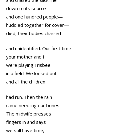
down to its source
and one hundred people—
huddled together for cover—
died, their bodies charred
and unidentified. Our first time
your mother and I
were playing Frisbee
in a field. We looked out
and all the children
had run. Then the rain
came needling our bones.
The midwife presses
fingers in and says
we still have time,