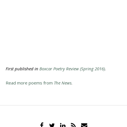
First published in
Boxcar Poetry Review (Spring 2016)
.
Read more poems from
The News
.