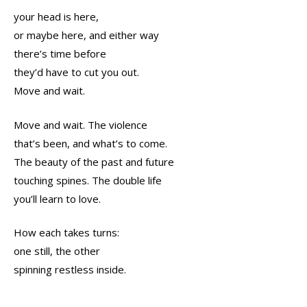
your head is here,
or maybe here, and either way
there’s time before
they’d have to cut you out.
Move and wait.
Move and wait. The violence
that’s been, and what’s to come.
The beauty of the past and future
touching spines. The double life
you’ll learn to love.
How each takes turns:
one still, the other
spinning restless inside.