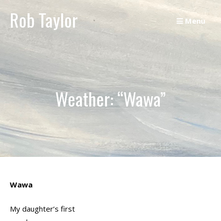
Skip
Rob Taylor
to
Menu
content
Weather: “Wawa”
Wawa
My daughter’s first