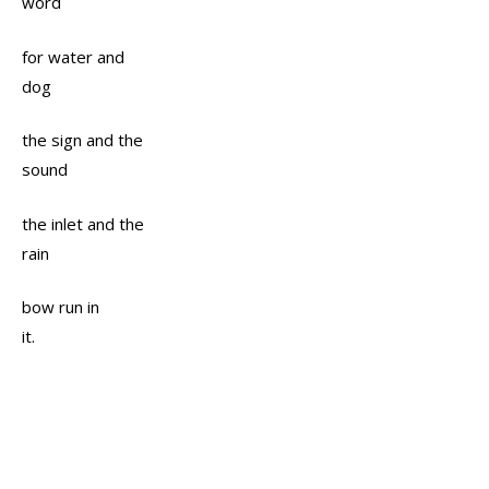
word
for water and
dog
the sign and the
sound
the inlet and the
rain
bow run in
it.