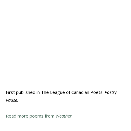
First published in The League of Canadian Poets’
Poetry
Pause
.
Read more poems from
Weather
.